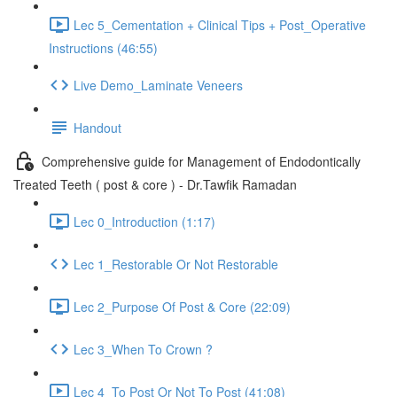
Lec 5_Cementation + Clinical Tips + Post_Operative
Instructions (46:55)
Live Demo_Laminate Veneers
Handout
Comprehensive guide for Management of Endodontically
Treated Teeth ( post & core ) - Dr.Tawfik Ramadan
Lec 0_Introduction (1:17)
Lec 1_Restorable Or Not Restorable
Lec 2_Purpose Of Post & Core (22:09)
Lec 3_When To Crown ?
Lec 4_To Post Or Not To Post (41:08)