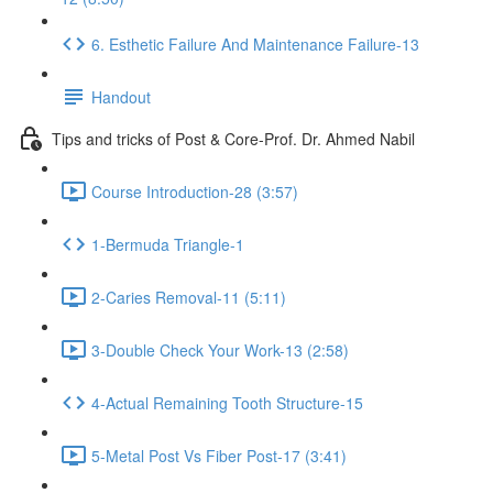
6. Esthetic Failure And Maintenance Failure-13
Handout
Tips and tricks of Post & Core-Prof. Dr. Ahmed Nabil
Course Introduction-28 (3:57)
1-Bermuda Triangle-1
2-Caries Removal-11 (5:11)
3-Double Check Your Work-13 (2:58)
4-Actual Remaining Tooth Structure-15
5-Metal Post Vs Fiber Post-17 (3:41)