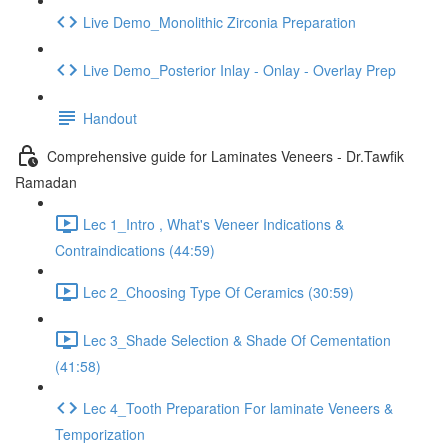
Live Demo_Monolithic Zirconia Preparation
Live Demo_Posterior Inlay - Onlay - Overlay Prep
Handout
Comprehensive guide for Laminates Veneers - Dr.Tawfik
Ramadan
Lec 1_Intro , What's Veneer Indications &
Contraindications (44:59)
Lec 2_Choosing Type Of Ceramics (30:59)
Lec 3_Shade Selection & Shade Of Cementation
(41:58)
Lec 4_Tooth Preparation For laminate Veneers &
Temporization