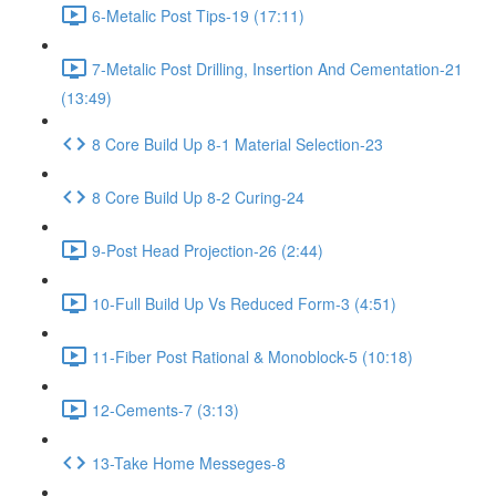
6-Metalic Post Tips-19 (17:11)
7-Metalic Post Drilling, Insertion And Cementation-21
(13:49)
8 Core Build Up 8-1 Material Selection-23
8 Core Build Up 8-2 Curing-24
9-Post Head Projection-26 (2:44)
10-Full Build Up Vs Reduced Form-3 (4:51)
11-Fiber Post Rational & Monoblock-5 (10:18)
12-Cements-7 (3:13)
13-Take Home Messeges-8