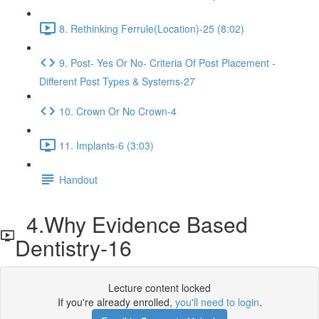
8. Rethinking Ferrule(Location)-25 (8:02)
9. Post- Yes Or No- Criteria Of Post Placement -
Different Post Types & Systems-27
10. Crown Or No Crown-4
11. Implants-6 (3:03)
Handout
4.Why Evidence Based
Dentistry-16
Lecture content locked
If you're already enrolled,
you'll need to login
.