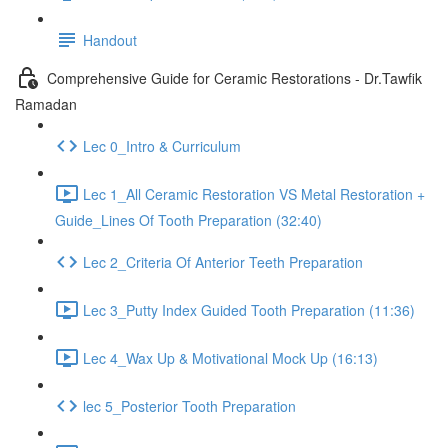
Handout
Comprehensive Guide for Ceramic Restorations - Dr.Tawfik
Ramadan
Lec 0_Intro & Curriculum
Lec 1_All Ceramic Restoration VS Metal Restoration +
Guide_Lines Of Tooth Preparation (32:40)
Lec 2_Criteria Of Anterior Teeth Preparation
Lec 3_Putty Index Guided Tooth Preparation (11:36)
Lec 4_Wax Up & Motivational Mock Up (16:13)
lec 5_Posterior Tooth Preparation