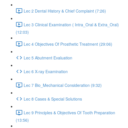
Lec 2 Dental History & Chief Complaint (7:26)
Lec 3 Clinical Examination ( Intra_Oral & Extra_Oral)
(12:03)
Lec 4 Objectives Of Prosthetic Treatment (29:06)
Lec 5 Abutment Evaluation
Lec 6 X-ray Examination
Lec 7 Bio_Mechanical Consideration (9:32)
Lec 8 Cases & Special Solutions
Lec 9 Principles & Objectives Of Tooth Preparation
(13:56)