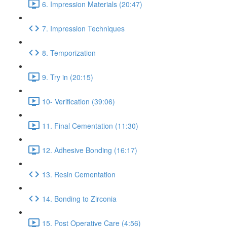
6. Impression Materials (20:47)
7. Impression Techniques
8. Temporization
9. Try in (20:15)
10- Verification (39:06)
11. Final Cementation (11:30)
12. Adhesive Bonding (16:17)
13. Resin Cementation
14. Bonding to Zirconia
15. Post Operative Care (4:56)