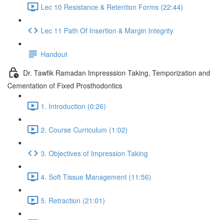
Lec 10 Resistance & Retention Forms (22:44)
Lec 11 Path Of Insertion & Margin Integrity
Handout
Dr. Tawfik Ramadan Impresssion Taking, Temporization and
Cementation of Fixed Prosthodontics
1. Introduction (0:26)
2. Course Curriculum (1:02)
3. Objectives of Impression Taking
4. Soft Tissue Management (11:56)
5. Retraction (21:01)