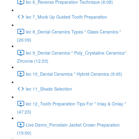
lec 6_Reverse Preparation Technique (6:08)
lec 7_Mock Up Guided Tooth Preparation
lec 8_Dental Ceramics Types " Glass Ceramics "
(26:09)
lec 9_Dental Ceramics " Poly_Crystaline Ceramics"
Zirconia (12:23)
lec 10_Dental Ceramics " Hybrid Ceramics (9:45)
lec 11_Shade Selection
lec 12_Tooth Preparation Tips For " Inlay & Onlay "
(47:23)
Live Demo_Porcelain Jacket Crown Preparation
(15:00)