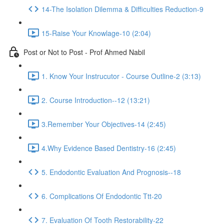
14-The Isolation Dilemma & Difficulties Reduction-9
15-Raise Your Knowlage-10 (2:04)
Post or Not to Post - Prof Ahmed Nabil
1. Know Your Instrucutor - Course Outline-2 (3:13)
2. Course Introduction--12 (13:21)
3.Remember Your Objectives-14 (2:45)
4.Why Evidence Based Dentistry-16 (2:45)
5. Endodontic Evaluation And Prognosis--18
6. Complications Of Endodontic Ttt-20
7. Evaluation Of Tooth Restorability-22