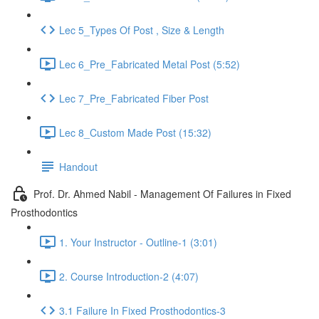
Lec 5_Types Of Post , Size & Length
Lec 6_Pre_Fabricated Metal Post (5:52)
Lec 7_Pre_Fabricated Fiber Post
Lec 8_Custom Made Post (15:32)
Handout
Prof. Dr. Ahmed Nabil - Management Of Failures in Fixed
Prosthodontics
1. Your Instructor - Outline-1 (3:01)
2. Course Introduction-2 (4:07)
3.1 Failure In Fixed Prosthodontics-3