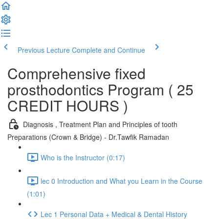
Previous Lecture
Complete and Continue
Comprehensive fixed
prosthodontics Program ( 25
CREDIT HOURS )
Diagnosis , Treatment Plan and Principles of tooth
Preparations (Crown & Bridge) - Dr.Tawfik Ramadan
Who is the Instructor (0:17)
lec 0 Introduction and What you Learn in the Course
(1:01)
Lec 1 Personal Data + Medical & Dental History