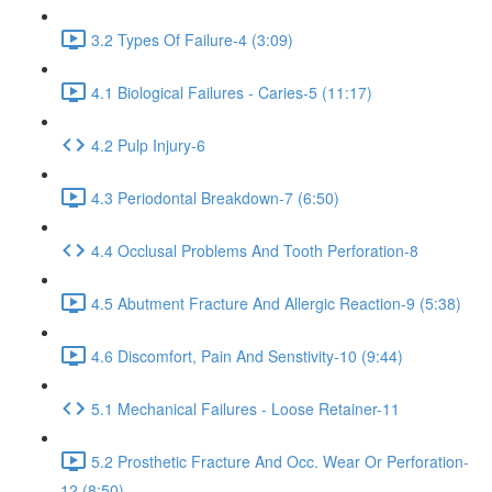
3.2 Types Of Failure-4 (3:09)
4.1 Biological Failures - Caries-5 (11:17)
4.2 Pulp Injury-6
4.3 Periodontal Breakdown-7 (6:50)
4.4 Occlusal Problems And Tooth Perforation-8
4.5 Abutment Fracture And Allergic Reaction-9 (5:38)
4.6 Discomfort, Pain And Senstivity-10 (9:44)
5.1 Mechanical Failures - Loose Retainer-11
5.2 Prosthetic Fracture And Occ. Wear Or Perforation-
12 (8:50)