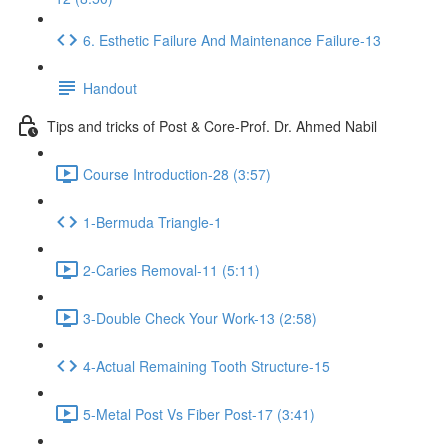
6. Esthetic Failure And Maintenance Failure-13
Handout
Tips and tricks of Post & Core-Prof. Dr. Ahmed Nabil
Course Introduction-28 (3:57)
1-Bermuda Triangle-1
2-Caries Removal-11 (5:11)
3-Double Check Your Work-13 (2:58)
4-Actual Remaining Tooth Structure-15
5-Metal Post Vs Fiber Post-17 (3:41)