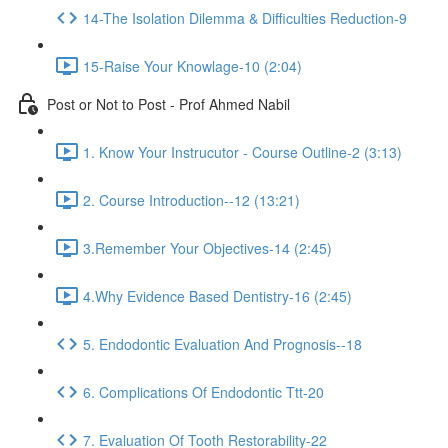
14-The Isolation Dilemma & Difficulties Reduction-9
15-Raise Your Knowlage-10 (2:04)
Post or Not to Post - Prof Ahmed Nabil
1. Know Your Instrucutor - Course Outline-2 (3:13)
2. Course Introduction--12 (13:21)
3.Remember Your Objectives-14 (2:45)
4.Why Evidence Based Dentistry-16 (2:45)
5. Endodontic Evaluation And Prognosis--18
6. Complications Of Endodontic Ttt-20
7. Evaluation Of Tooth Restorability-22