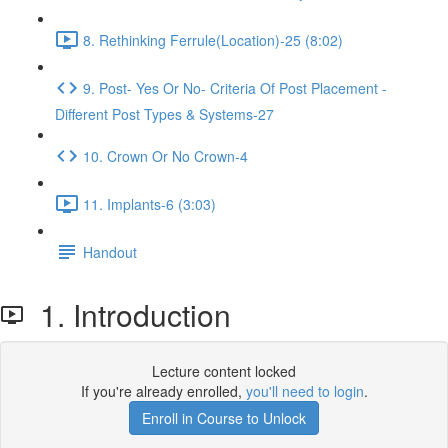
8. Rethinking Ferrule(Location)-25 (8:02)
9. Post- Yes Or No- Criteria Of Post Placement -
Different Post Types & Systems-27
10. Crown Or No Crown-4
11. Implants-6 (3:03)
Handout
1. Introduction
Lecture content locked
If you're already enrolled,
you'll need to login
.
Enroll in Course to Unlock