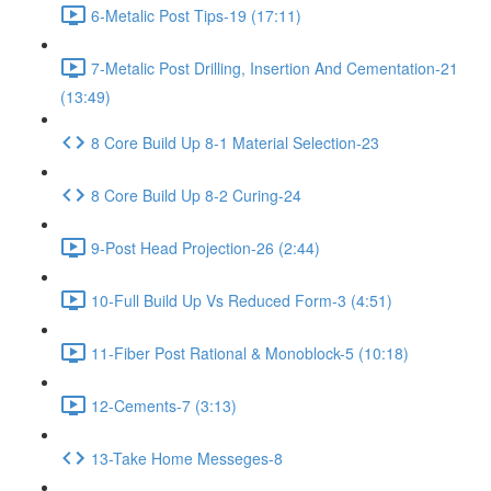
6-Metalic Post Tips-19 (17:11)
7-Metalic Post Drilling, Insertion And Cementation-21
(13:49)
8 Core Build Up 8-1 Material Selection-23
8 Core Build Up 8-2 Curing-24
9-Post Head Projection-26 (2:44)
10-Full Build Up Vs Reduced Form-3 (4:51)
11-Fiber Post Rational & Monoblock-5 (10:18)
12-Cements-7 (3:13)
13-Take Home Messeges-8