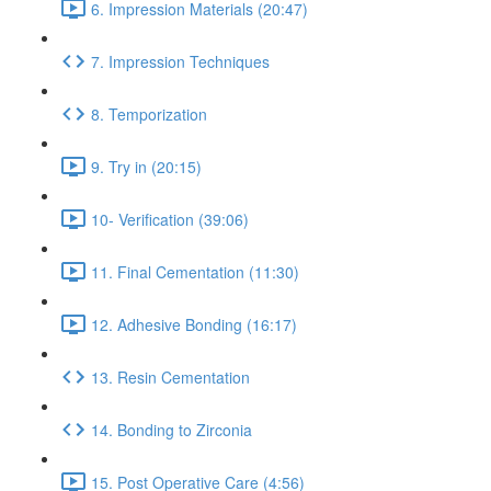
6. Impression Materials (20:47)
7. Impression Techniques
8. Temporization
9. Try in (20:15)
10- Verification (39:06)
11. Final Cementation (11:30)
12. Adhesive Bonding (16:17)
13. Resin Cementation
14. Bonding to Zirconia
15. Post Operative Care (4:56)