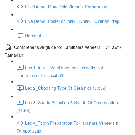
Live Demo_Monolithic Zirconia Preparation
Live Demo_Posterior Inlay - Onlay - Overlay Prep
Handout
Comprehensive guide for Laminates Veneers - Dr.Tawfik
Ramadan
Lec 1_Intro , What's Veneer Indications &
Contraindications (44:59)
Lec 2_Choosing Type Of Ceramics (30:59)
Lec 3_Shade Selection & Shade Of Cementation
(41:58)
Lec 4_Tooth Preparation For laminate Veneers &
Temporization