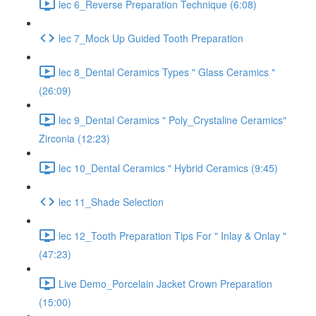
lec 6_Reverse Preparation Technique (6:08)
lec 7_Mock Up Guided Tooth Preparation
lec 8_Dental Ceramics Types " Glass Ceramics "
(26:09)
lec 9_Dental Ceramics " Poly_Crystaline Ceramics"
Zirconia (12:23)
lec 10_Dental Ceramics " Hybrid Ceramics (9:45)
lec 11_Shade Selection
lec 12_Tooth Preparation Tips For " Inlay & Onlay "
(47:23)
Live Demo_Porcelain Jacket Crown Preparation
(15:00)