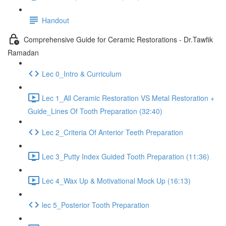
Handout
Comprehensive Guide for Ceramic Restorations - Dr.Tawfik
Ramadan
Lec 0_Intro & Curriculum
Lec 1_All Ceramic Restoration VS Metal Restoration +
Guide_Lines Of Tooth Preparation (32:40)
Lec 2_Criteria Of Anterior Teeth Preparation
Lec 3_Putty Index Guided Tooth Preparation (11:36)
Lec 4_Wax Up & Motivational Mock Up (16:13)
lec 5_Posterior Tooth Preparation