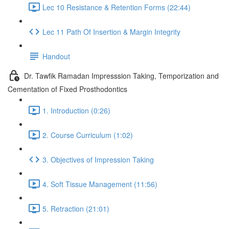
Lec 10 Resistance & Retention Forms (22:44)
Lec 11 Path Of Insertion & Margin Integrity
Handout
Dr. Tawfik Ramadan Impresssion Taking, Temporization and
Cementation of Fixed Prosthodontics
1. Introduction (0:26)
2. Course Curriculum (1:02)
3. Objectives of Impression Taking
4. Soft Tissue Management (11:56)
5. Retraction (21:01)