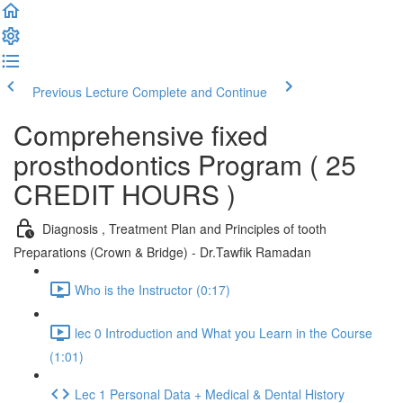
Previous Lecture
Complete and Continue
Comprehensive fixed
prosthodontics Program ( 25
CREDIT HOURS )
Diagnosis , Treatment Plan and Principles of tooth
Preparations (Crown & Bridge) - Dr.Tawfik Ramadan
Who is the Instructor (0:17)
lec 0 Introduction and What you Learn in the Course
(1:01)
Lec 1 Personal Data + Medical & Dental History