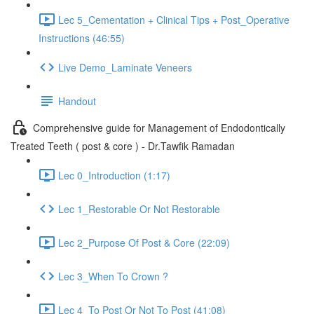
Lec 5_Cementation + Clinical Tips + Post_Operative
Instructions (46:55)
Live Demo_Laminate Veneers
Handout
Comprehensive guide for Management of Endodontically
Treated Teeth ( post & core ) - Dr.Tawfik Ramadan
Lec 0_Introduction (1:17)
Lec 1_Restorable Or Not Restorable
Lec 2_Purpose Of Post & Core (22:09)
Lec 3_When To Crown ?
Lec 4_To Post Or Not To Post (41:08)