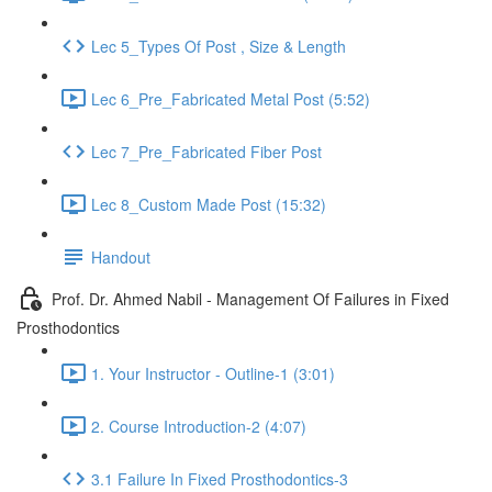
Lec 5_Types Of Post , Size & Length
Lec 6_Pre_Fabricated Metal Post (5:52)
Lec 7_Pre_Fabricated Fiber Post
Lec 8_Custom Made Post (15:32)
Handout
Prof. Dr. Ahmed Nabil - Management Of Failures in Fixed
Prosthodontics
1. Your Instructor - Outline-1 (3:01)
2. Course Introduction-2 (4:07)
3.1 Failure In Fixed Prosthodontics-3