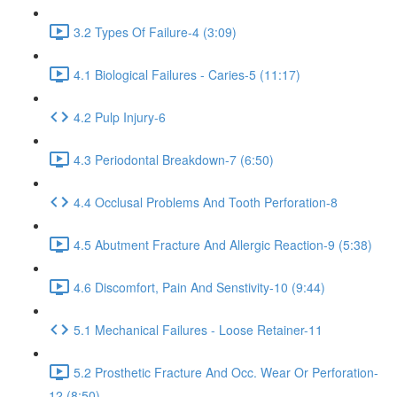
3.2 Types Of Failure-4 (3:09)
4.1 Biological Failures - Caries-5 (11:17)
4.2 Pulp Injury-6
4.3 Periodontal Breakdown-7 (6:50)
4.4 Occlusal Problems And Tooth Perforation-8
4.5 Abutment Fracture And Allergic Reaction-9 (5:38)
4.6 Discomfort, Pain And Senstivity-10 (9:44)
5.1 Mechanical Failures - Loose Retainer-11
5.2 Prosthetic Fracture And Occ. Wear Or Perforation-
12 (8:50)