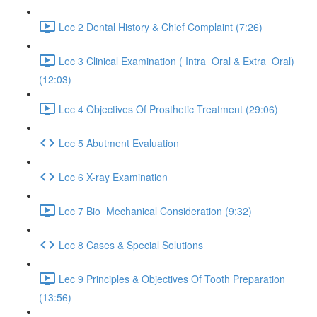
Lec 2 Dental History & Chief Complaint (7:26)
Lec 3 Clinical Examination ( Intra_Oral & Extra_Oral)
(12:03)
Lec 4 Objectives Of Prosthetic Treatment (29:06)
Lec 5 Abutment Evaluation
Lec 6 X-ray Examination
Lec 7 Bio_Mechanical Consideration (9:32)
Lec 8 Cases & Special Solutions
Lec 9 Principles & Objectives Of Tooth Preparation
(13:56)