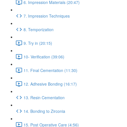
6. Impression Materials (20:47)
7. Impression Techniques
8. Temporization
9. Try in (20:15)
10- Verification (39:06)
11. Final Cementation (11:30)
12. Adhesive Bonding (16:17)
13. Resin Cementation
14. Bonding to Zirconia
15. Post Operative Care (4:56)