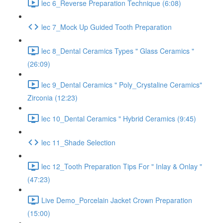
lec 6_Reverse Preparation Technique (6:08)
lec 7_Mock Up Guided Tooth Preparation
lec 8_Dental Ceramics Types " Glass Ceramics "
(26:09)
lec 9_Dental Ceramics " Poly_Crystaline Ceramics"
Zirconia (12:23)
lec 10_Dental Ceramics " Hybrid Ceramics (9:45)
lec 11_Shade Selection
lec 12_Tooth Preparation Tips For " Inlay & Onlay "
(47:23)
Live Demo_Porcelain Jacket Crown Preparation
(15:00)