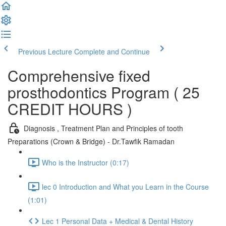
Previous Lecture
Complete and Continue
Comprehensive fixed
prosthodontics Program ( 25
CREDIT HOURS )
Diagnosis , Treatment Plan and Principles of tooth
Preparations (Crown & Bridge) - Dr.Tawfik Ramadan
Who is the Instructor (0:17)
lec 0 Introduction and What you Learn in the Course
(1:01)
Lec 1 Personal Data + Medical & Dental History