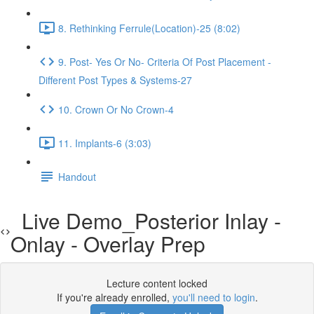
8. Rethinking Ferrule(Location)-25 (8:02)
9. Post- Yes Or No- Criteria Of Post Placement -
Different Post Types & Systems-27
10. Crown Or No Crown-4
11. Implants-6 (3:03)
Handout
Live Demo_Posterior Inlay -
Onlay - Overlay Prep
Lecture content locked
If you're already enrolled,
you'll need to login
.