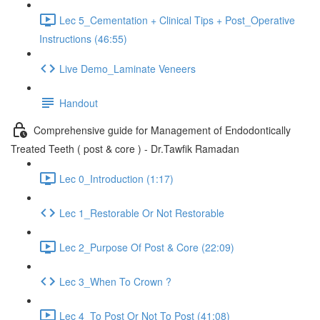
Lec 5_Cementation + Clinical Tips + Post_Operative
Instructions (46:55)
Live Demo_Laminate Veneers
Handout
Comprehensive guide for Management of Endodontically
Treated Teeth ( post & core ) - Dr.Tawfik Ramadan
Lec 0_Introduction (1:17)
Lec 1_Restorable Or Not Restorable
Lec 2_Purpose Of Post & Core (22:09)
Lec 3_When To Crown ?
Lec 4_To Post Or Not To Post (41:08)