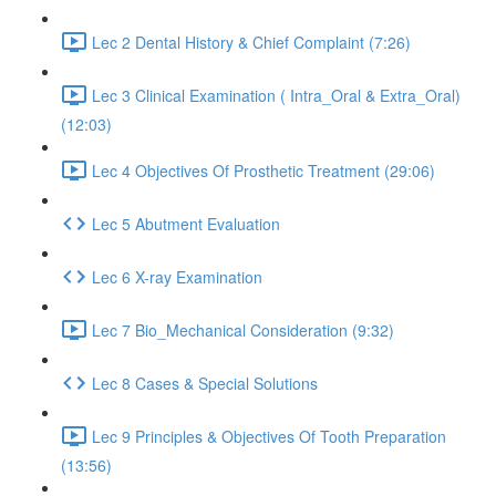
Lec 2 Dental History & Chief Complaint (7:26)
Lec 3 Clinical Examination ( Intra_Oral & Extra_Oral)
(12:03)
Lec 4 Objectives Of Prosthetic Treatment (29:06)
Lec 5 Abutment Evaluation
Lec 6 X-ray Examination
Lec 7 Bio_Mechanical Consideration (9:32)
Lec 8 Cases & Special Solutions
Lec 9 Principles & Objectives Of Tooth Preparation
(13:56)