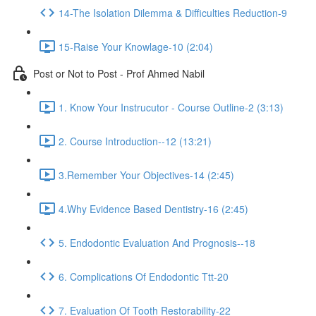
14-The Isolation Dilemma & Difficulties Reduction-9
15-Raise Your Knowlage-10 (2:04)
Post or Not to Post - Prof Ahmed Nabil
1. Know Your Instrucutor - Course Outline-2 (3:13)
2. Course Introduction--12 (13:21)
3.Remember Your Objectives-14 (2:45)
4.Why Evidence Based Dentistry-16 (2:45)
5. Endodontic Evaluation And Prognosis--18
6. Complications Of Endodontic Ttt-20
7. Evaluation Of Tooth Restorability-22