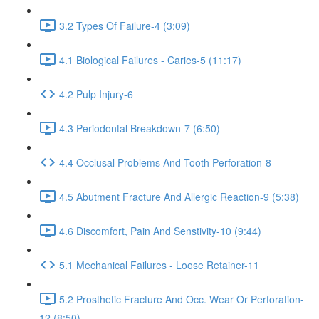
3.2 Types Of Failure-4 (3:09)
4.1 Biological Failures - Caries-5 (11:17)
4.2 Pulp Injury-6
4.3 Periodontal Breakdown-7 (6:50)
4.4 Occlusal Problems And Tooth Perforation-8
4.5 Abutment Fracture And Allergic Reaction-9 (5:38)
4.6 Discomfort, Pain And Senstivity-10 (9:44)
5.1 Mechanical Failures - Loose Retainer-11
5.2 Prosthetic Fracture And Occ. Wear Or Perforation-
12 (8:50)