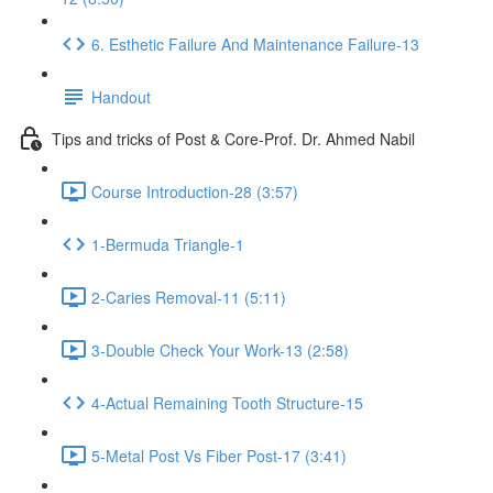
6. Esthetic Failure And Maintenance Failure-13
Handout
Tips and tricks of Post & Core-Prof. Dr. Ahmed Nabil
Course Introduction-28 (3:57)
1-Bermuda Triangle-1
2-Caries Removal-11 (5:11)
3-Double Check Your Work-13 (2:58)
4-Actual Remaining Tooth Structure-15
5-Metal Post Vs Fiber Post-17 (3:41)