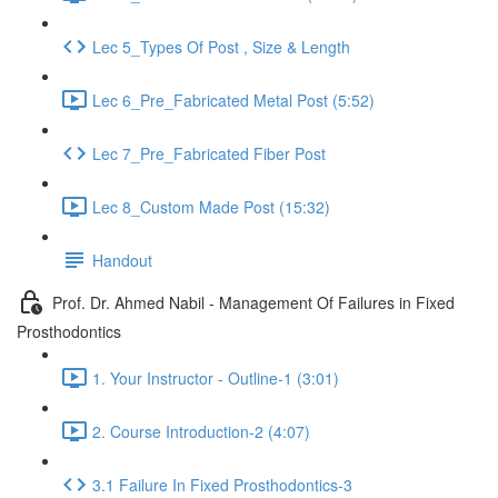
Lec 5_Types Of Post , Size & Length
Lec 6_Pre_Fabricated Metal Post (5:52)
Lec 7_Pre_Fabricated Fiber Post
Lec 8_Custom Made Post (15:32)
Handout
Prof. Dr. Ahmed Nabil - Management Of Failures in Fixed
Prosthodontics
1. Your Instructor - Outline-1 (3:01)
2. Course Introduction-2 (4:07)
3.1 Failure In Fixed Prosthodontics-3