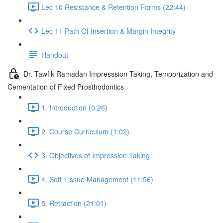
Lec 10 Resistance & Retention Forms (22:44)
Lec 11 Path Of Insertion & Margin Integrity
Handout
Dr. Tawfik Ramadan Impresssion Taking, Temporization and
Cementation of Fixed Prosthodontics
1. Introduction (0:26)
2. Course Curriculum (1:02)
3. Objectives of Impression Taking
4. Soft Tissue Management (11:56)
5. Retraction (21:01)