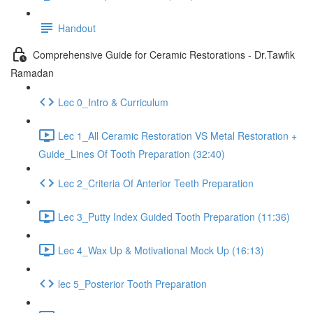
Handout
Comprehensive Guide for Ceramic Restorations - Dr.Tawfik
Ramadan
Lec 0_Intro & Curriculum
Lec 1_All Ceramic Restoration VS Metal Restoration +
Guide_Lines Of Tooth Preparation (32:40)
Lec 2_Criteria Of Anterior Teeth Preparation
Lec 3_Putty Index Guided Tooth Preparation (11:36)
Lec 4_Wax Up & Motivational Mock Up (16:13)
lec 5_Posterior Tooth Preparation