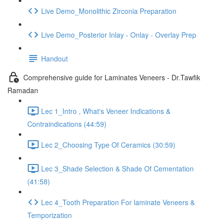
Live Demo_Monolithic Zirconia Preparation
Live Demo_Posterior Inlay - Onlay - Overlay Prep
Handout
Comprehensive guide for Laminates Veneers - Dr.Tawfik
Ramadan
Lec 1_Intro , What's Veneer Indications &
Contraindications (44:59)
Lec 2_Choosing Type Of Ceramics (30:59)
Lec 3_Shade Selection & Shade Of Cementation
(41:58)
Lec 4_Tooth Preparation For laminate Veneers &
Temporization