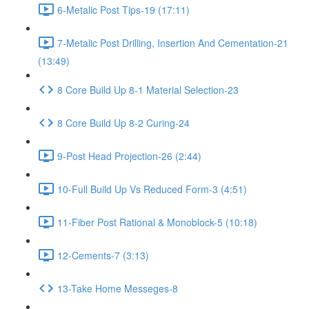
6-Metalic Post Tips-19 (17:11)
7-Metalic Post Drilling, Insertion And Cementation-21
(13:49)
8 Core Build Up 8-1 Material Selection-23
8 Core Build Up 8-2 Curing-24
9-Post Head Projection-26 (2:44)
10-Full Build Up Vs Reduced Form-3 (4:51)
11-Fiber Post Rational & Monoblock-5 (10:18)
12-Cements-7 (3:13)
13-Take Home Messeges-8