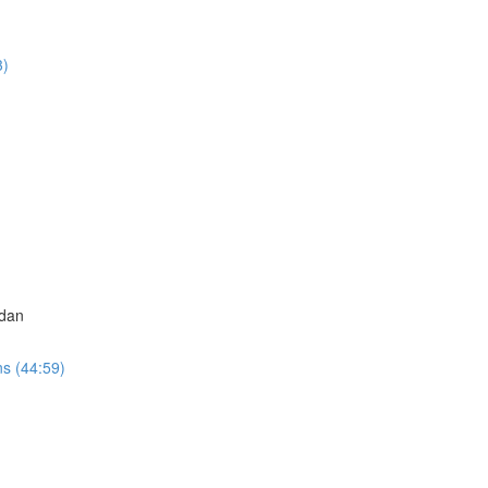
3)
adan
ns (44:59)