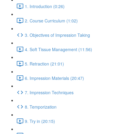
1. Introduction (0:26)
2. Course Curriculum (1:02)
3. Objectives of Impression Taking
4. Soft Tissue Management (11:56)
5. Retraction (21:01)
6. Impression Materials (20:47)
7. Impression Techniques
8. Temporization
9. Try in (20:15)