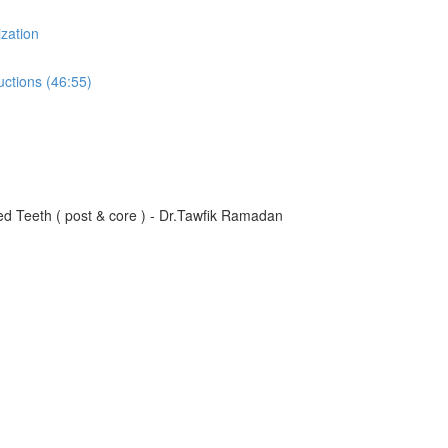
zation
uctions (46:55)
d Teeth ( post & core ) - Dr.Tawfik Ramadan