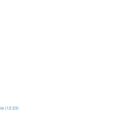
ia (12:23)