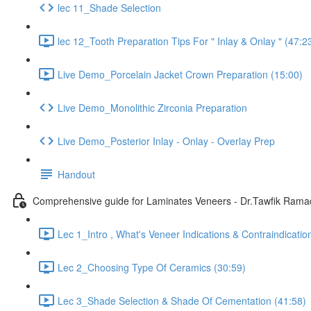
lec 11_Shade Selection
lec 12_Tooth Preparation Tips For " Inlay & Onlay " (47:2
Live Demo_Porcelain Jacket Crown Preparation (15:00)
Live Demo_Monolithic Zirconia Preparation
Live Demo_Posterior Inlay - Onlay - Overlay Prep
Handout
Comprehensive guide for Laminates Veneers - Dr.Tawfik Ram
Lec 1_Intro , What's Veneer Indications & Contraindicatio
Lec 2_Choosing Type Of Ceramics (30:59)
Lec 3_Shade Selection & Shade Of Cementation (41:58)