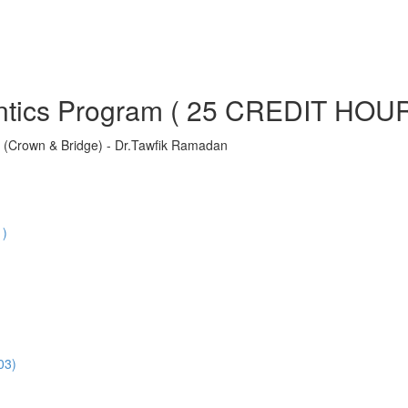
ontics Program ( 25 CREDIT HOU
ns (Crown & Bridge) - Dr.Tawfik Ramadan
1)
03)