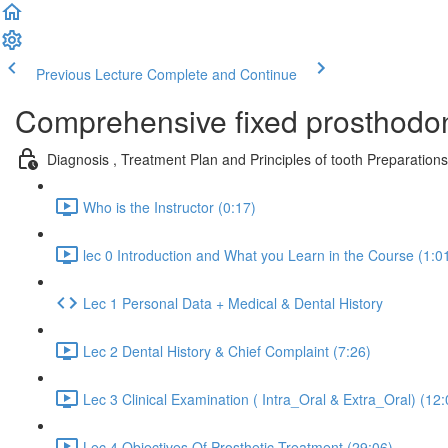
Previous Lecture
Complete and Continue
Comprehensive fixed prosthod
Diagnosis , Treatment Plan and Principles of tooth Preparatio
Who is the Instructor (0:17)
lec 0 Introduction and What you Learn in the Course (1:0
Lec 1 Personal Data + Medical & Dental History
Lec 2 Dental History & Chief Complaint (7:26)
Lec 3 Clinical Examination ( Intra_Oral & Extra_Oral) (12:
Lec 4 Objectives Of Prosthetic Treatment (29:06)