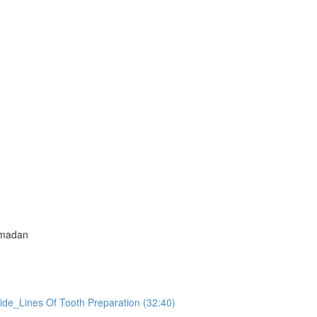
amadan
ide_Lines Of Tooth Preparation (32:40)