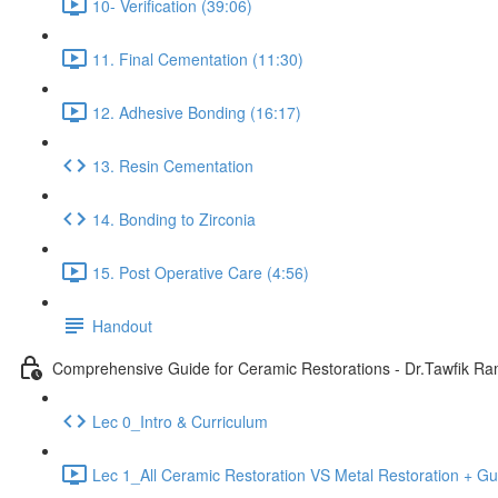
10- Verification (39:06)
11. Final Cementation (11:30)
12. Adhesive Bonding (16:17)
13. Resin Cementation
14. Bonding to Zirconia
15. Post Operative Care (4:56)
Handout
Comprehensive Guide for Ceramic Restorations - Dr.Tawfik R
Lec 0_Intro & Curriculum
Lec 1_All Ceramic Restoration VS Metal Restoration + Gu