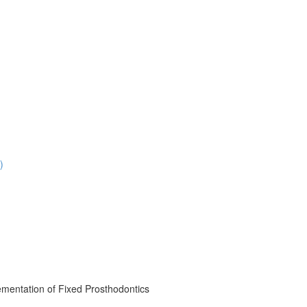
)
mentation of Fixed Prosthodontics