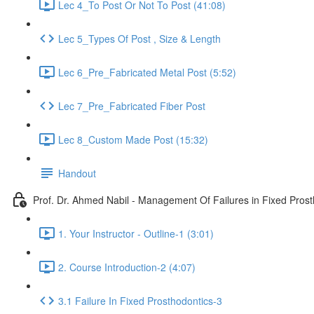
Lec 4_To Post Or Not To Post (41:08)
Lec 5_Types Of Post , Size & Length
Lec 6_Pre_Fabricated Metal Post (5:52)
Lec 7_Pre_Fabricated Fiber Post
Lec 8_Custom Made Post (15:32)
Handout
Prof. Dr. Ahmed Nabil - Management Of Failures in Fixed Prost
1. Your Instructor - Outline-1 (3:01)
2. Course Introduction-2 (4:07)
3.1 Failure In Fixed Prosthodontics-3