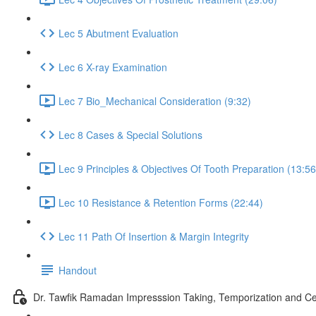
Lec 5 Abutment Evaluation
Lec 6 X-ray Examination
Lec 7 Bio_Mechanical Consideration (9:32)
Lec 8 Cases & Special Solutions
Lec 9 Principles & Objectives Of Tooth Preparation (13:56
Lec 10 Resistance & Retention Forms (22:44)
Lec 11 Path Of Insertion & Margin Integrity
Handout
Dr. Tawfik Ramadan Impresssion Taking, Temporization and Ce