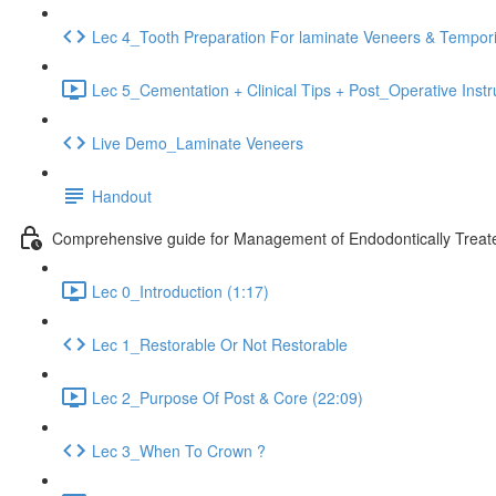
Lec 4_Tooth Preparation For laminate Veneers & Tempori
Lec 5_Cementation + Clinical Tips + Post_Operative Instr
Live Demo_Laminate Veneers
Handout
Comprehensive guide for Management of Endodontically Treate
Lec 0_Introduction (1:17)
Lec 1_Restorable Or Not Restorable
Lec 2_Purpose Of Post & Core (22:09)
Lec 3_When To Crown ?