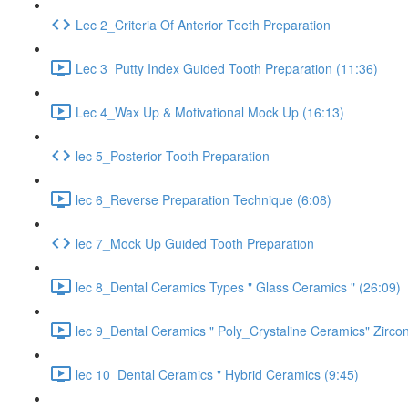
Lec 2_Criteria Of Anterior Teeth Preparation
Lec 3_Putty Index Guided Tooth Preparation (11:36)
Lec 4_Wax Up & Motivational Mock Up (16:13)
lec 5_Posterior Tooth Preparation
lec 6_Reverse Preparation Technique (6:08)
lec 7_Mock Up Guided Tooth Preparation
lec 8_Dental Ceramics Types " Glass Ceramics " (26:09)
lec 9_Dental Ceramics " Poly_Crystaline Ceramics" Zircon
lec 10_Dental Ceramics " Hybrid Ceramics (9:45)