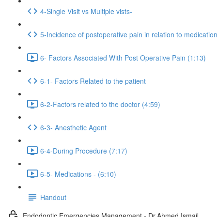
4-Single Visit vs Multiple vists-
5-Incidence of postoperative pain in relation to medicatio
6- Factors Associated With Post Operative Pain (1:13)
6-1- Factors Related to the patient
6-2-Factors related to the doctor (4:59)
6-3- Anesthetic Agent
6-4-During Procedure (7:17)
6-5- Medications - (6:10)
Handout
Endodontic Emergencies Management - Dr.Ahmed Ismail