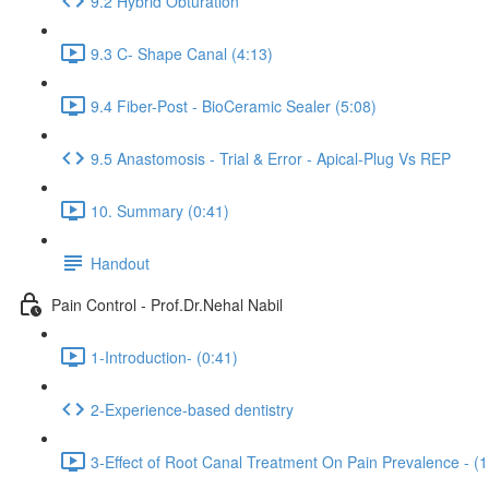
9.2 Hybrid Obturation
9.3 C- Shape Canal (4:13)
9.4 Fiber-Post - BioCeramic Sealer (5:08)
9.5 Anastomosis - Trial & Error - Apical-Plug Vs REP
10. Summary (0:41)
Handout
Pain Control - Prof.Dr.Nehal Nabil
1-Introduction- (0:41)
2-Experience-based dentistry
3-Effect of Root Canal Treatment On Pain Prevalence - (1