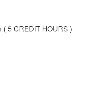
am ( 5 CREDIT HOURS )