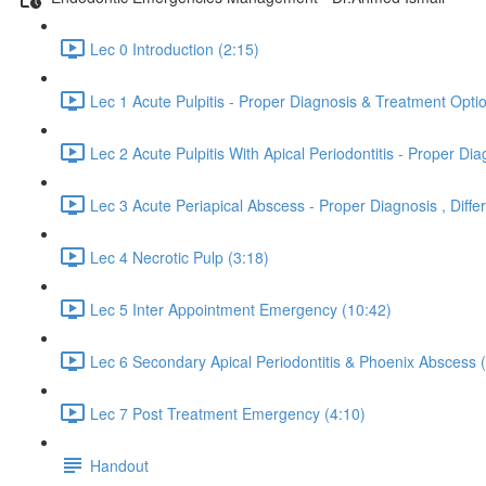
Lec 0 Introduction (2:15)
Lec 1 Acute Pulpitis - Proper Diagnosis & Treatment Opti
Lec 2 Acute Pulpitis With Apical Periodontitis - Proper 
Lec 3 Acute Periapical Abscess - Proper Diagnosis , Dif
Lec 4 Necrotic Pulp (3:18)
Lec 5 Inter Appointment Emergency (10:42)
Lec 6 Secondary Apical Periodontitis & Phoenix Abscess 
Lec 7 Post Treatment Emergency (4:10)
Handout