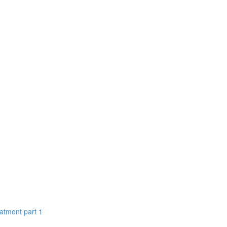
eatment part 1