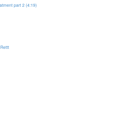
eatment part 2 (4:19)
Rettt