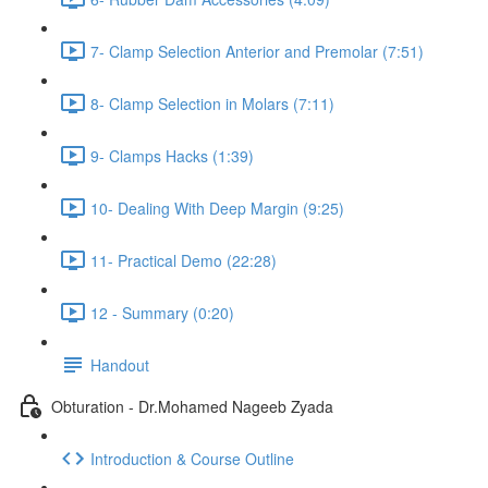
7- Clamp Selection Anterior and Premolar (7:51)
8- Clamp Selection in Molars (7:11)
9- Clamps Hacks (1:39)
10- Dealing With Deep Margin (9:25)
11- Practical Demo (22:28)
12 - Summary (0:20)
Handout
Obturation - Dr.Mohamed Nageeb Zyada
Introduction & Course Outline