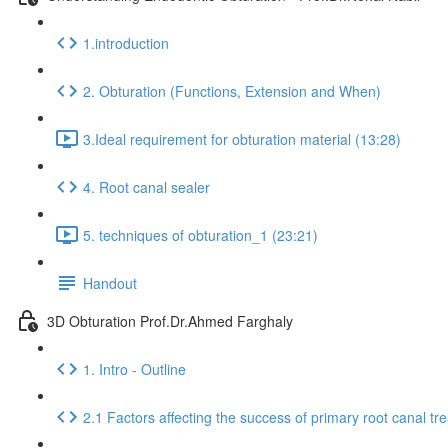
1.introduction
2. Obturation (Functions, Extension and When)
3.Ideal requirement for obturation material (13:28)
4. Root canal sealer
5. techniques of obturation_1 (23:21)
Handout
3D Obturation Prof.Dr.Ahmed Farghaly
1. Intro - Outline
2.1 Factors affecting the success of primary root canal tr