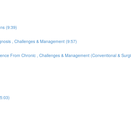
ons (9:39)
Diagnosis , Challenges & Management (9:57)
ference From Chronic , Challenges & Management (Conventional & Surgi
(5:03)