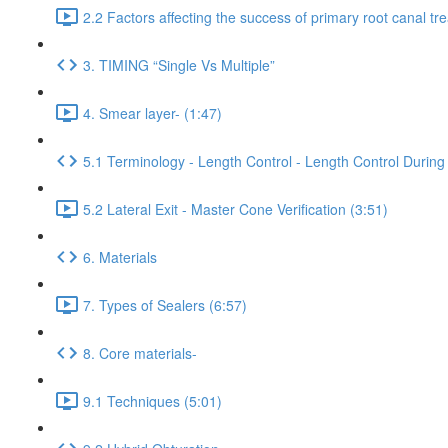
2.2 Factors affecting the success of primary root canal tr
3. TIMING “Single Vs Multiple”
4. Smear layer- (1:47)
5.1 Terminology - Length Control - Length Control During 
5.2 Lateral Exit - Master Cone Verification (3:51)
6. Materials
7. Types of Sealers (6:57)
8. Core materials-
9.1 Techniques (5:01)