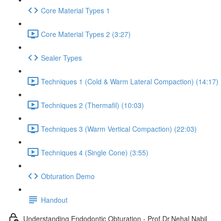
Core Material Types 1
Core Material Types 2 (3:27)
Sealer Types
Techniques 1 (Cold & Warm Lateral Compaction) (14:17)
Techniques 2 (Thermafil) (10:03)
Techniques 3 (Warm Vertical Compaction) (22:03)
Techniques 4 (Single Cone) (3:55)
Obturation Demo
Handout
Understanding Endodontic Obturation - Prof.Dr.Nehal Nabil