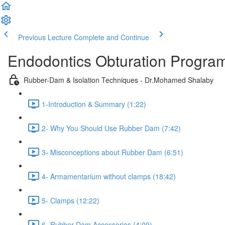
Previous Lecture
Complete and Continue
Endodontics Obturation Progr
Rubber-Dam & Isolation Techniques - Dr.Mohamed Shalaby
1-Introduction & Summary (1:22)
2- Why You Should Use Rubber Dam (7:42)
3- Misconceptions about Rubber Dam (6:51)
4- Armamentarium without clamps (18:42)
5- Clamps (12:22)
6- Rubber Dam Accessories (4:09)