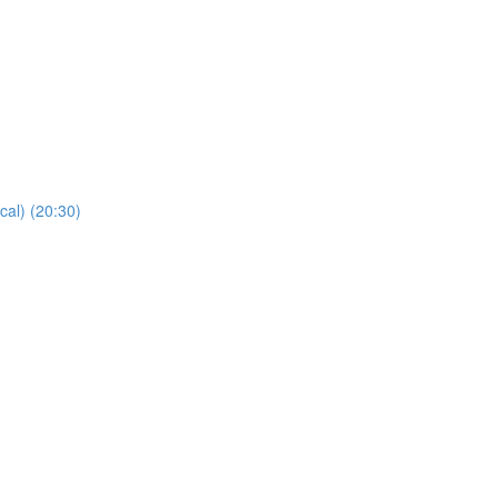
cal) (20:30)