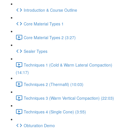
Introduction & Course Outline
Core Material Types 1
Core Material Types 2 (3:27)
Sealer Types
Techniques 1 (Cold & Warm Lateral Compaction)
(14:17)
Techniques 2 (Thermafil) (10:03)
Techniques 3 (Warm Vertical Compaction) (22:03)
Techniques 4 (Single Cone) (3:55)
Obturation Demo