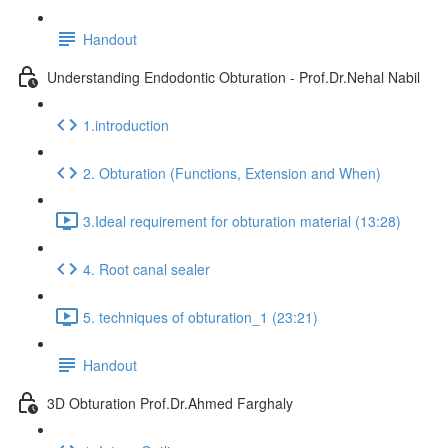
Handout
Understanding Endodontic Obturation - Prof.Dr.Nehal Nabil
1.introduction
2. Obturation (Functions, Extension and When)
3.Ideal requirement for obturation material (13:28)
4. Root canal sealer
5. techniques of obturation_1 (23:21)
Handout
3D Obturation Prof.Dr.Ahmed Farghaly