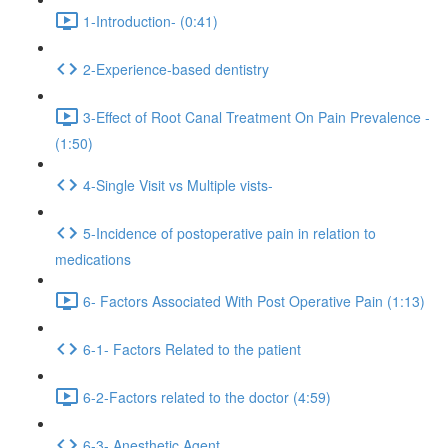
1-Introduction- (0:41)
2-Experience-based dentistry
3-Effect of Root Canal Treatment On Pain Prevalence -
(1:50)
4-Single Visit vs Multiple vists-
5-Incidence of postoperative pain in relation to
medications
6- Factors Associated With Post Operative Pain (1:13)
6-1- Factors Related to the patient
6-2-Factors related to the doctor (4:59)
6-3- Anesthetic Agent