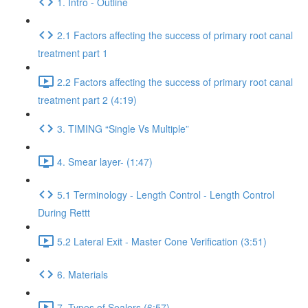
1. Intro - Outline
2.1 Factors affecting the success of primary root canal
treatment part 1
2.2 Factors affecting the success of primary root canal
treatment part 2 (4:19)
3. TIMING “Single Vs Multiple”
4. Smear layer- (1:47)
5.1 Terminology - Length Control - Length Control
During Rettt
5.2 Lateral Exit - Master Cone Verification (3:51)
6. Materials
7. Types of Sealers (6:57)