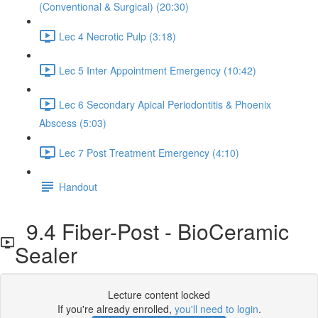
(Conventional & Surgical) (20:30)
Lec 4 Necrotic Pulp (3:18)
Lec 5 Inter Appointment Emergency (10:42)
Lec 6 Secondary Apical Periodontitis & Phoenix
Abscess (5:03)
Lec 7 Post Treatment Emergency (4:10)
Handout
9.4 Fiber-Post - BioCeramic
Sealer
Lecture content locked
If you're already enrolled,
you'll need to login
.