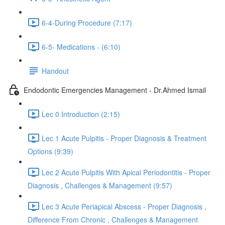
6-4-During Procedure (7:17)
6-5- Medications - (6:10)
Handout
Endodontic Emergencies Management - Dr.Ahmed Ismail
Lec 0 Introduction (2:15)
Lec 1 Acute Pulpitis - Proper Diagnosis & Treatment
Options (9:39)
Lec 2 Acute Pulpitis With Apical Periodontitis - Proper
Diagnosis , Challenges & Management (9:57)
Lec 3 Acute Periapical Abscess - Proper Diagnosis ,
Difference From Chronic , Challenges & Management