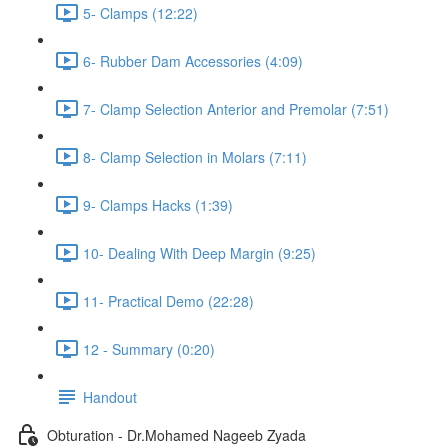
5- Clamps (12:22)
6- Rubber Dam Accessories (4:09)
7- Clamp Selection Anterior and Premolar (7:51)
8- Clamp Selection in Molars (7:11)
9- Clamps Hacks (1:39)
10- Dealing With Deep Margin (9:25)
11- Practical Demo (22:28)
12 - Summary (0:20)
Handout
Obturation - Dr.Mohamed Nageeb Zyada