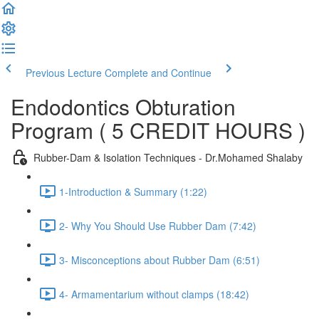
Previous Lecture
Complete and Continue
Endodontics Obturation
Program ( 5 CREDIT HOURS )
Rubber-Dam & Isolation Techniques - Dr.Mohamed Shalaby
1-Introduction & Summary (1:22)
2- Why You Should Use Rubber Dam (7:42)
3- Misconceptions about Rubber Dam (6:51)
4- Armamentarium without clamps (18:42)