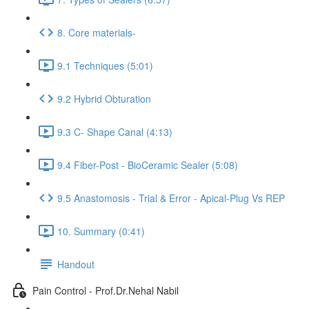
8. Core materials-
9.1 Techniques (5:01)
9.2 Hybrid Obturation
9.3 C- Shape Canal (4:13)
9.4 Fiber-Post - BioCeramic Sealer (5:08)
9.5 Anastomosis - Trial & Error - Apical-Plug Vs REP
10. Summary (0:41)
Handout
Pain Control - Prof.Dr.Nehal Nabil