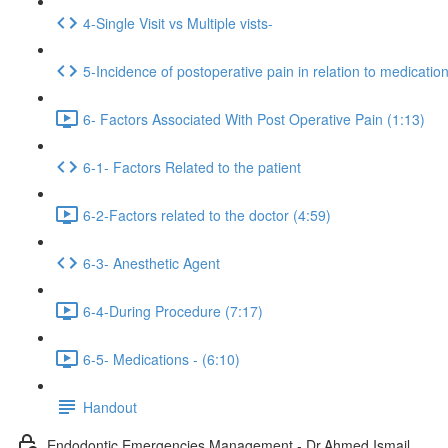
4-Single Visit vs Multiple vists-
5-Incidence of postoperative pain in relation to medicatio
6- Factors Associated With Post Operative Pain (1:13)
6-1- Factors Related to the patient
6-2-Factors related to the doctor (4:59)
6-3- Anesthetic Agent
6-4-During Procedure (7:17)
6-5- Medications - (6:10)
Handout
Endodontic Emergencies Management - Dr.Ahmed Ismail