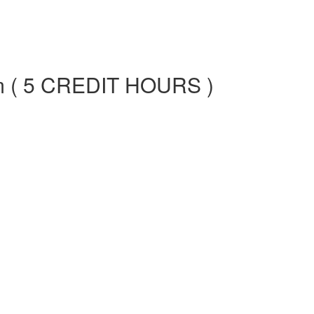
am ( 5 CREDIT HOURS )