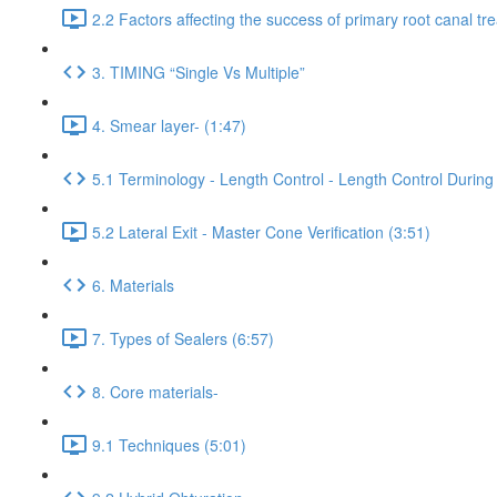
2.2 Factors affecting the success of primary root canal tr
3. TIMING “Single Vs Multiple”
4. Smear layer- (1:47)
5.1 Terminology - Length Control - Length Control During 
5.2 Lateral Exit - Master Cone Verification (3:51)
6. Materials
7. Types of Sealers (6:57)
8. Core materials-
9.1 Techniques (5:01)