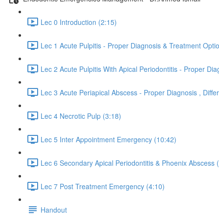
Lec 0 Introduction (2:15)
Lec 1 Acute Pulpitis - Proper Diagnosis & Treatment Opti
Lec 2 Acute Pulpitis With Apical Periodontitis - Proper 
Lec 3 Acute Periapical Abscess - Proper Diagnosis , Dif
Lec 4 Necrotic Pulp (3:18)
Lec 5 Inter Appointment Emergency (10:42)
Lec 6 Secondary Apical Periodontitis & Phoenix Abscess 
Lec 7 Post Treatment Emergency (4:10)
Handout