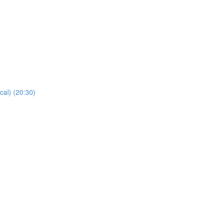
cal) (20:30)