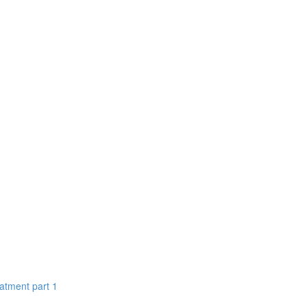
eatment part 1