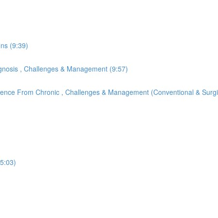
ons (9:39)
Diagnosis , Challenges & Management (9:57)
ference From Chronic , Challenges & Management (Conventional & Surgi
(5:03)