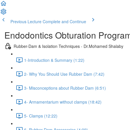
Previous Lecture
Complete and Continue
Endodontics Obturation Progr
Rubber-Dam & Isolation Techniques - Dr.Mohamed Shalaby
1-Introduction & Summary (1:22)
2- Why You Should Use Rubber Dam (7:42)
3- Misconceptions about Rubber Dam (6:51)
4- Armamentarium without clamps (18:42)
5- Clamps (12:22)
6- Rubber Dam Accessories (4:09)