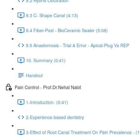
9.2 Hybrid Obturation
9.3 C- Shape Canal (4:13)
9.4 Fiber-Post - BioCeramic Sealer (5:08)
9.5 Anastomosis - Trial & Error - Apical-Plug Vs REP
10. Summary (0:41)
Handout
Pain Control - Prof.Dr.Nehal Nabil
1-Introduction- (0:41)
2-Experience-based dentistry
3-Effect of Root Canal Treatment On Pain Prevalence - (1