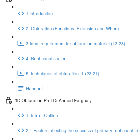
1.introduction
2. Obturation (Functions, Extension and When)
3.Ideal requirement for obturation material (13:28)
4. Root canal sealer
5. techniques of obturation_1 (23:21)
Handout
3D Obturation Prof.Dr.Ahmed Farghaly
1. Intro - Outline
2.1 Factors affecting the success of primary root canal tr