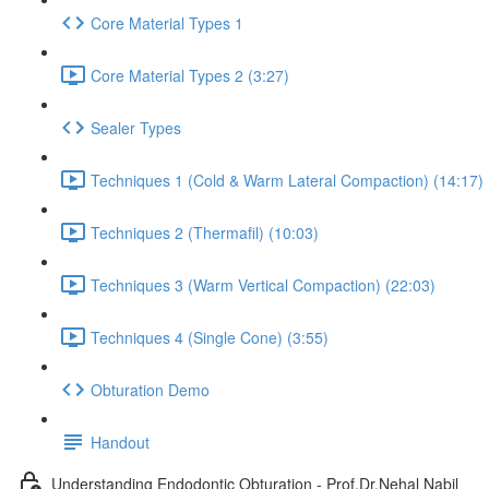
Core Material Types 1
Core Material Types 2 (3:27)
Sealer Types
Techniques 1 (Cold & Warm Lateral Compaction) (14:17)
Techniques 2 (Thermafil) (10:03)
Techniques 3 (Warm Vertical Compaction) (22:03)
Techniques 4 (Single Cone) (3:55)
Obturation Demo
Handout
Understanding Endodontic Obturation - Prof.Dr.Nehal Nabil