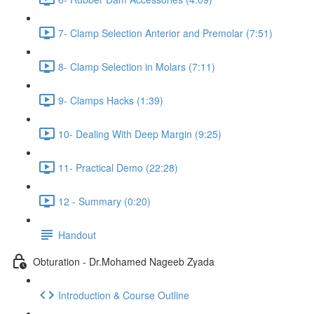
7- Clamp Selection Anterior and Premolar (7:51)
8- Clamp Selection in Molars (7:11)
9- Clamps Hacks (1:39)
10- Dealing With Deep Margin (9:25)
11- Practical Demo (22:28)
12 - Summary (0:20)
Handout
Obturation - Dr.Mohamed Nageeb Zyada
Introduction & Course Outline