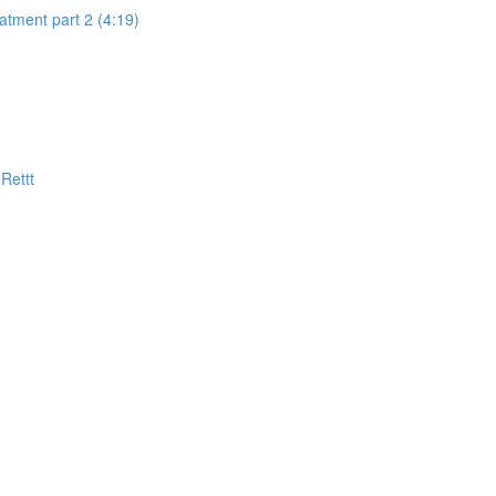
eatment part 2 (4:19)
Rettt