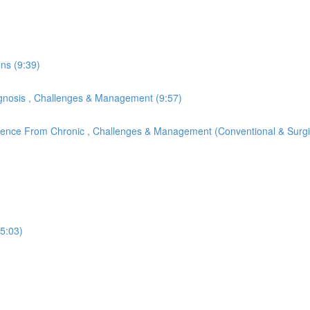
ons (9:39)
Diagnosis , Challenges & Management (9:57)
ference From Chronic , Challenges & Management (Conventional & Surgi
(5:03)