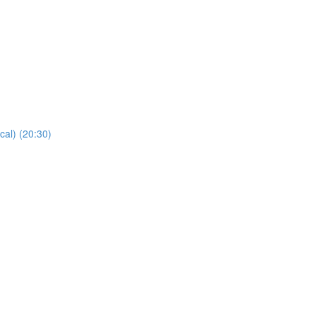
cal) (20:30)