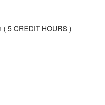
am ( 5 CREDIT HOURS )