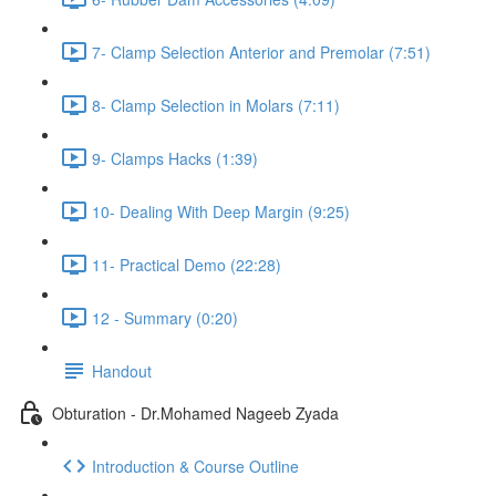
7- Clamp Selection Anterior and Premolar (7:51)
8- Clamp Selection in Molars (7:11)
9- Clamps Hacks (1:39)
10- Dealing With Deep Margin (9:25)
11- Practical Demo (22:28)
12 - Summary (0:20)
Handout
Obturation - Dr.Mohamed Nageeb Zyada
Introduction & Course Outline