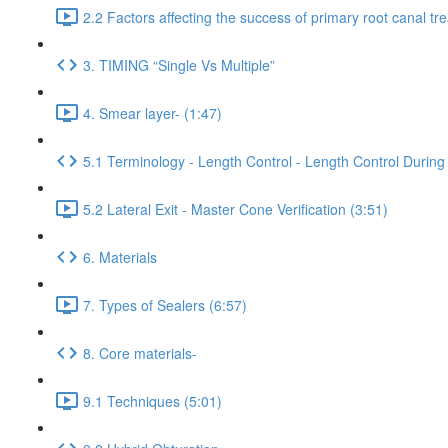
2.2 Factors affecting the success of primary root canal tr
3. TIMING “Single Vs Multiple”
4. Smear layer- (1:47)
5.1 Terminology - Length Control - Length Control During 
5.2 Lateral Exit - Master Cone Verification (3:51)
6. Materials
7. Types of Sealers (6:57)
8. Core materials-
9.1 Techniques (5:01)