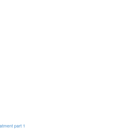
eatment part 1