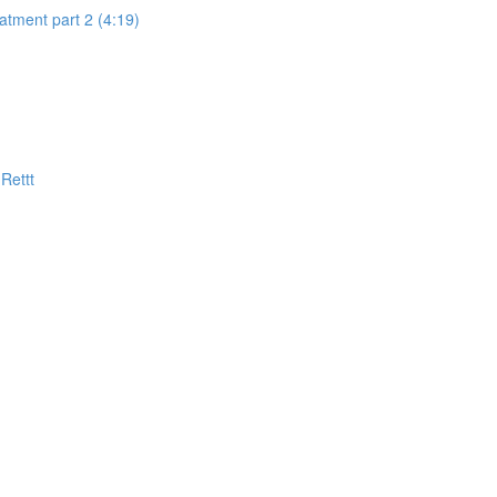
eatment part 2 (4:19)
Rettt