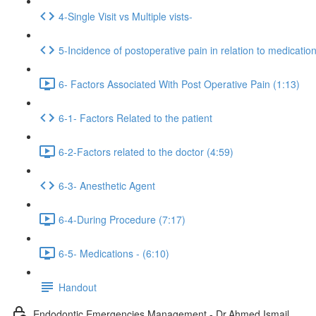
4-Single Visit vs Multiple vists-
5-Incidence of postoperative pain in relation to medicatio
6- Factors Associated With Post Operative Pain (1:13)
6-1- Factors Related to the patient
6-2-Factors related to the doctor (4:59)
6-3- Anesthetic Agent
6-4-During Procedure (7:17)
6-5- Medications - (6:10)
Handout
Endodontic Emergencies Management - Dr.Ahmed Ismail