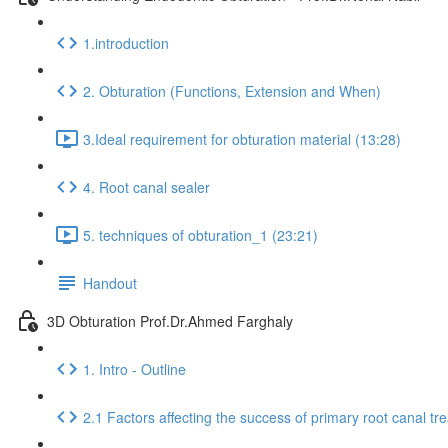
1.introduction
2. Obturation (Functions, Extension and When)
3.Ideal requirement for obturation material (13:28)
4. Root canal sealer
5. techniques of obturation_1 (23:21)
Handout
3D Obturation Prof.Dr.Ahmed Farghaly
1. Intro - Outline
2.1 Factors affecting the success of primary root canal tr