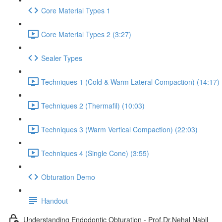
Core Material Types 1
Core Material Types 2 (3:27)
Sealer Types
Techniques 1 (Cold & Warm Lateral Compaction) (14:17)
Techniques 2 (Thermafil) (10:03)
Techniques 3 (Warm Vertical Compaction) (22:03)
Techniques 4 (Single Cone) (3:55)
Obturation Demo
Handout
Understanding Endodontic Obturation - Prof.Dr.Nehal Nabil