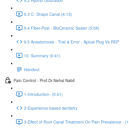
9.2 Hybrid Obturation
9.3 C- Shape Canal (4:13)
9.4 Fiber-Post - BioCeramic Sealer (5:08)
9.5 Anastomosis - Trial & Error - Apical-Plug Vs REP
10. Summary (0:41)
Handout
Pain Control - Prof.Dr.Nehal Nabil
1-Introduction- (0:41)
2-Experience-based dentistry
3-Effect of Root Canal Treatment On Pain Prevalence - (1