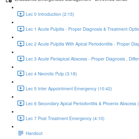
Lec 0 Introduction (2:15)
Lec 1 Acute Pulpitis - Proper Diagnosis & Treatment Opti
Lec 2 Acute Pulpitis With Apical Periodontitis - Proper 
Lec 3 Acute Periapical Abscess - Proper Diagnosis , Dif
Lec 4 Necrotic Pulp (3:18)
Lec 5 Inter Appointment Emergency (10:42)
Lec 6 Secondary Apical Periodontitis & Phoenix Abscess 
Lec 7 Post Treatment Emergency (4:10)
Handout