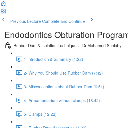
Previous Lecture
Complete and Continue
Endodontics Obturation Progr
Rubber-Dam & Isolation Techniques - Dr.Mohamed Shalaby
1-Introduction & Summary (1:22)
2- Why You Should Use Rubber Dam (7:42)
3- Misconceptions about Rubber Dam (6:51)
4- Armamentarium without clamps (18:42)
5- Clamps (12:22)
6- Rubber Dam Accessories (4:09)