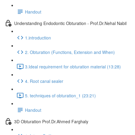
Handout
Understanding Endodontic Obturation - Prof.Dr.Nehal Nabil
1.introduction
2. Obturation (Functions, Extension and When)
3.Ideal requirement for obturation material (13:28)
4. Root canal sealer
5. techniques of obturation_1 (23:21)
Handout
3D Obturation Prof.Dr.Ahmed Farghaly