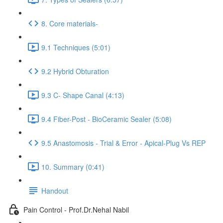
8. Core materials-
9.1 Techniques (5:01)
9.2 Hybrid Obturation
9.3 C- Shape Canal (4:13)
9.4 Fiber-Post - BioCeramic Sealer (5:08)
9.5 Anastomosis - Trial & Error - Apical-Plug Vs REP
10. Summary (0:41)
Handout
Pain Control - Prof.Dr.Nehal Nabil