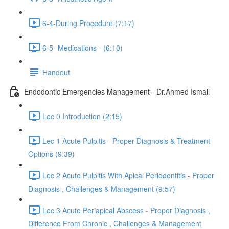
6-4-During Procedure (7:17)
6-5- Medications - (6:10)
Handout
Endodontic Emergencies Management - Dr.Ahmed Ismail
Lec 0 Introduction (2:15)
Lec 1 Acute Pulpitis - Proper Diagnosis & Treatment
Options (9:39)
Lec 2 Acute Pulpitis With Apical Periodontitis - Proper
Diagnosis , Challenges & Management (9:57)
Lec 3 Acute Periapical Abscess - Proper Diagnosis ,
Difference From Chronic , Challenges & Management