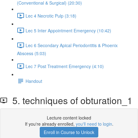
(Conventional & Surgical) (20:30)
Lec 4 Necrotic Pulp (3:18)
Lec 5 Inter Appointment Emergency (10:42)
Lec 6 Secondary Apical Periodontitis & Phoenix
Abscess (5:03)
Lec 7 Post Treatment Emergency (4:10)
Handout
5. techniques of obturation_1
Lecture content locked
If you're already enrolled,
you'll need to login
.
Enroll in Course to Unlock