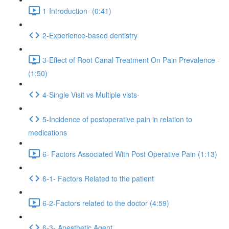
1-Introduction- (0:41)
2-Experience-based dentistry
3-Effect of Root Canal Treatment On Pain Prevalence -
(1:50)
4-Single Visit vs Multiple vists-
5-Incidence of postoperative pain in relation to
medications
6- Factors Associated With Post Operative Pain (1:13)
6-1- Factors Related to the patient
6-2-Factors related to the doctor (4:59)
6-3- Anesthetic Agent