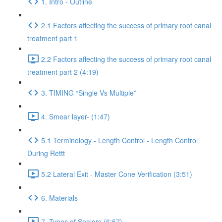
1. Intro - Outline
2.1 Factors affecting the success of primary root canal
treatment part 1
2.2 Factors affecting the success of primary root canal
treatment part 2 (4:19)
3. TIMING “Single Vs Multiple”
4. Smear layer- (1:47)
5.1 Terminology - Length Control - Length Control
During Rettt
5.2 Lateral Exit - Master Cone Verification (3:51)
6. Materials
7. Types of Sealers (6:57)