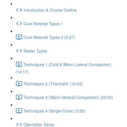
Introduction & Course Outline
Core Material Types 1
Core Material Types 2 (3:27)
Sealer Types
Techniques 1 (Cold & Warm Lateral Compaction)
(14:17)
Techniques 2 (Thermafil) (10:03)
Techniques 3 (Warm Vertical Compaction) (22:03)
Techniques 4 (Single Cone) (3:55)
Obturation Demo