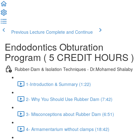
Previous Lecture
Complete and Continue
Endodontics Obturation
Program ( 5 CREDIT HOURS )
Rubber-Dam & Isolation Techniques - Dr.Mohamed Shalaby
1-Introduction & Summary (1:22)
2- Why You Should Use Rubber Dam (7:42)
3- Misconceptions about Rubber Dam (6:51)
4- Armamentarium without clamps (18:42)