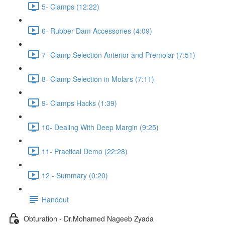
5- Clamps (12:22)
6- Rubber Dam Accessories (4:09)
7- Clamp Selection Anterior and Premolar (7:51)
8- Clamp Selection in Molars (7:11)
9- Clamps Hacks (1:39)
10- Dealing With Deep Margin (9:25)
11- Practical Demo (22:28)
12 - Summary (0:20)
Handout
Obturation - Dr.Mohamed Nageeb Zyada