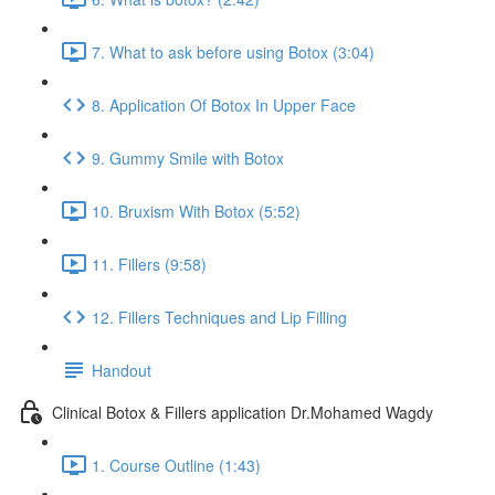
7. What to ask before using Botox (3:04)
8. Application Of Botox In Upper Face
9. Gummy Smile with Botox
10. Bruxism With Botox (5:52)
11. Fillers (9:58)
12. Fillers Techniques and Lip Filling
Handout
Clinical Botox & Fillers application Dr.Mohamed Wagdy
1. Course Outline (1:43)