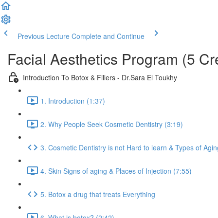
Previous Lecture
Complete and Continue
Facial Aesthetics Program (5 Cr
Introduction To Botox & Fillers - Dr.Sara El Toukhy
1. Introduction (1:37)
2. Why People Seek Cosmetic Dentistry (3:19)
3. Cosmetic Dentistry is not Hard to learn & Types of Agin
4. Skin Signs of aging & Places of Injection (7:55)
5. Botox a drug that treats Everything
6. What is botox? (2:42)