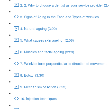
2. 2. Why to choose a dentist as your service provider (2:
3. Signs of Aging in the Face and Types of wrinkles
4. Natural ageing (3:20)
5. What causes skin ageing- (2:56)
6. Muscles and facial ageing (3:23)
7. Wrinkles form perpendicular to direction of movement-
8. Botox- (3:30)
9. Mechanism of Action (7:23)
10. Injection techniques-