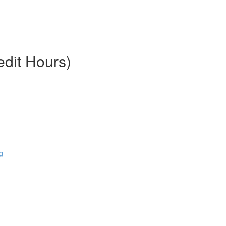
edit Hours)
g