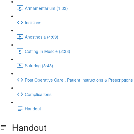
Armamentarium (1:33)
Incisions
Anesthesia (4:09)
Cutting In Muscle (2:38)
Suturing (3:43)
Post Operative Care , Patient Instructions & Prescriptions
Complications
Handout
Handout