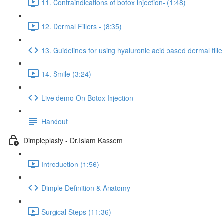
11. Contraindications of botox injection- (1:48)
12. Dermal Fillers - (8:35)
13. Guidelines for using hyaluronic acid based dermal fille
14. Smile (3:24)
Live demo On Botox Injection
Handout
Dimpleplasty - Dr.Islam Kassem
Introduction (1:56)
Dimple Definition & Anatomy
Surgical Steps (11:36)