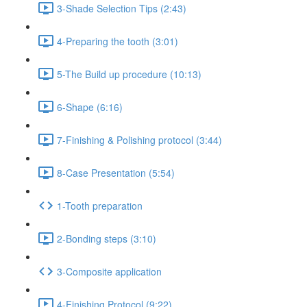
3-Shade Selection Tips (2:43)
4-Preparing the tooth (3:01)
5-The Build up procedure (10:13)
6-Shape (6:16)
7-Finishing & Polishing protocol (3:44)
8-Case Presentation (5:54)
1-Tooth preparation
2-Bonding steps (3:10)
3-Composite application
4-Finishing Protocol (9:22)