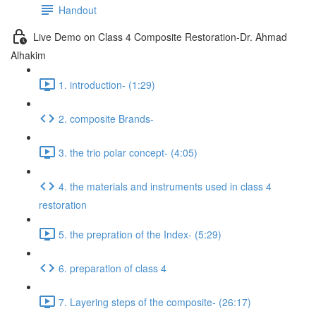
Handout
Live Demo on Class 4 Composite Restoration-Dr. Ahmad
Alhakim
1. introduction- (1:29)
2. composite Brands-
3. the trio polar concept- (4:05)
4. the materials and instruments used in class 4
restoration
5. the prepration of the Index- (5:29)
6. preparation of class 4
7. Layering steps of the composite- (26:17)