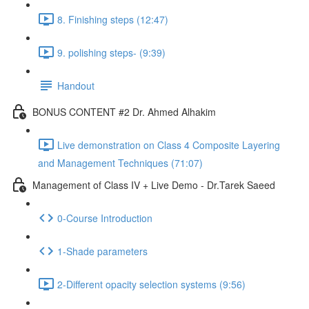
8. Finishing steps (12:47)
9. polishing steps- (9:39)
Handout
BONUS CONTENT #2 Dr. Ahmed Alhakim
Live demonstration on Class 4 Composite Layering
and Management Techniques (71:07)
Management of Class IV + Live Demo - Dr.Tarek Saeed
0-Course Introduction
1-Shade parameters
2-Different opacity selection systems (9:56)