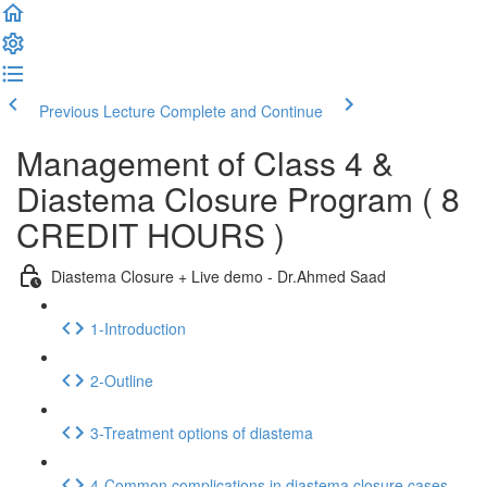
Previous Lecture
Complete and Continue
Management of Class 4 &
Diastema Closure Program ( 8
CREDIT HOURS )
Diastema Closure + Live demo - Dr.Ahmed Saad
1-Introduction
2-Outline
3-Treatment options of diastema
4-Common complications in diastema closure cases