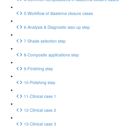
5-Workflow of diastema closure cases
6-Analysis & Diagnostic wax-up step
7-Shade selection step
8-Composite applications step
9-Finishing step
10-Polishing step
11-Clinical case 1
12-Clinical case 2
13-Clinical case 3