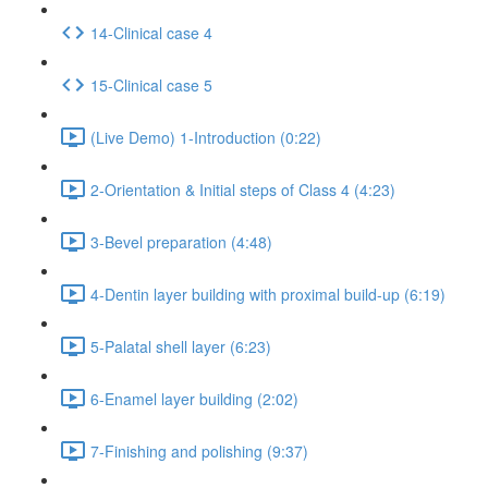
14-Clinical case 4
15-Clinical case 5
(Live Demo) 1-Introduction (0:22)
2-Orientation & Initial steps of Class 4 (4:23)
3-Bevel preparation (4:48)
4-Dentin layer building with proximal build-up (6:19)
5-Palatal shell layer (6:23)
6-Enamel layer building (2:02)
7-Finishing and polishing (9:37)