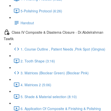
5-Polishing Protocol (6:26)
Handout
Class IV Composite & Diastema Closure - Dr.Abdelrahman
Tawfik
1. Course Outline , Patient Needs ,Pink Spot (Gingiva)
2. Tooth Shape (3:16)
3. Matrices (Bioclear Green) (Bioclear Pink)
4. Matrices 2 (5:06)
5. Shade & Material selection (8:10)
6. Application Of Composite & Finishing & Polishing